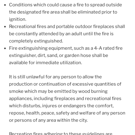
Conditions which could cause a fire to spread outside
the designated fire area shall be eliminated prior to
ignition.
Recreational fires and portable outdoor fireplaces shall
be constantly attended by an adult until the fire is
completely extinguished.
Fire extinguishing equipment, such as a 4-A rated fire
extinguisher, dirt, sand, or garden hose shall be
available for immediate utilization.
It is still unlawful for any person to allow the
production or continuation of excessive quantities of
smoke which may be emitted by wood burning
appliances, including fireplaces and recreational fires
which disturbs, injures or endangers the comfort,
repose, health, peace, safety and welfare of any person
or persons of any area within the city.
Recreation fires adhering to these guidelines are