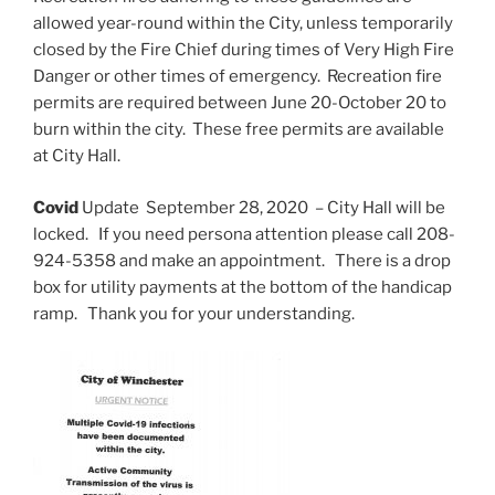
allowed year-round within the City, unless temporarily
closed by the Fire Chief during times of Very High Fire
Danger or other times of emergency. Recreation fire
permits are required between June 20-October 20 to
burn within the city. These free permits are available
at City Hall.
Covid
Update September 28, 2020 – City Hall will be
locked. If you need persona attention please call 208-
924-5358 and make an appointment. There is a drop
box for utility payments at the bottom of the handicap
ramp. Thank you for your understanding.