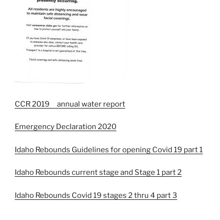
CCR 2019 annual water report
Emergency Declaration 2020
Idaho Rebounds Guidelines for opening Covid 19 part 1
Idaho Rebounds current stage and Stage 1 part 2
Idaho Rebounds Covid 19 stages 2 thru 4 part 3