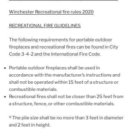
Winchester Recreational fire rules 2020
RECREATIONAL FIRE GUIDELINES
The following requirements for portable outdoor
fireplaces and recreational fires can be found in City
Code 3-4-2 and the International Fire Code.
Portable outdoor fireplaces shall be used in
accordance with the manufacturer’s instructions and
shall not be operated within 15 feet of a structure or
combustible materials.
Recreational fires shall not be closer than 25 feet from
a structure, fence, or other combustible materials.
® The pile size shall be no more than 3 feet in diameter
and 2 feet in height.