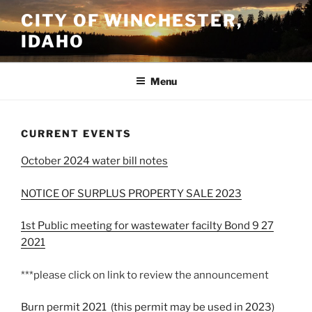
Skip
CITY OF WINCHESTER,
to
IDAHO
content
Menu
CURRENT EVENTS
October 2024 water bill notes
NOTICE OF SURPLUS PROPERTY SALE 2023
1st Public meeting for wastewater facilty Bond 9 27
2021
***please click on link to review the announcement
Burn permit 2021 (this permit may be used in 2023)