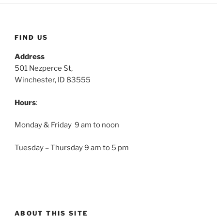
FIND US
Address
501 Nezperce St,
Winchester, ID 83555
Hours
:
Monday & Friday 9 am to noon
Tuesday – Thursday 9 am to 5 pm
ABOUT THIS SITE