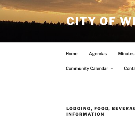
Skip
to
CITY OF W
content
Home
Agendas
Minutes
Community Calendar
Cont
LODGING, FOOD, BEVERA
INFORMATION