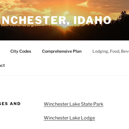
INCHESTER, IDAHO
City Codes
Comprehensive Plan
Lodging, Food, Bev
act
GES AND
Winchester Lake State Park
Winchester Lake Lodge