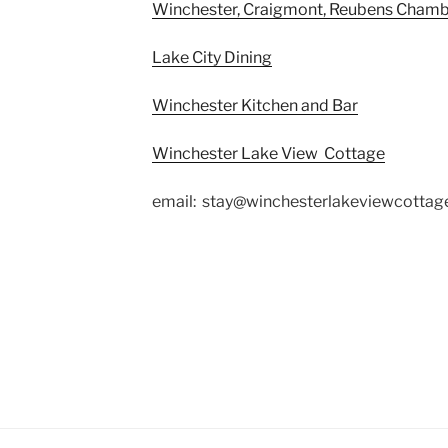
Winchester, Craigmont, Reubens Cham
Lake City Dining
Winchester Kitchen and Bar
Winchester Lake View Cottage
email: stay@winchesterlakeviewcotta