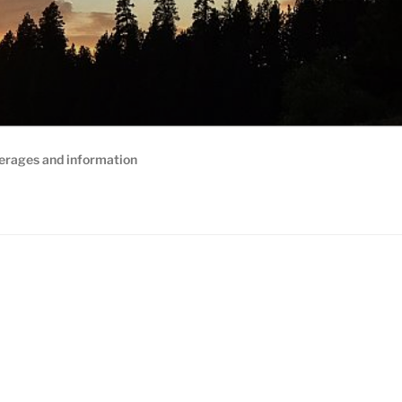
erages and information