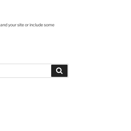
 and your site or include some
Search