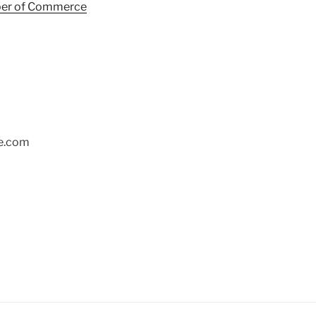
ber of Commerce
ge.com