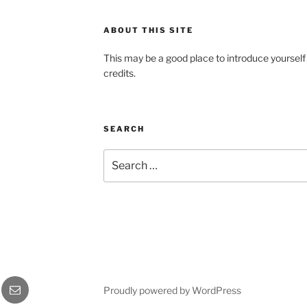
ABOUT THIS SITE
This may be a good place to introduce yourself
credits.
SEARCH
Search
for:
gram
Email
Proudly powered by WordPress