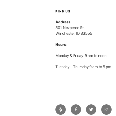
FIND US
Address
501 Nezperce St,
Winchester, ID 83555
Hours
:
Monday & Friday 9 am to noon
Tuesday – Thursday 9 am to 5 pm
Yelp
Facebook
Twitter
Insta