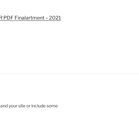
 PDF Final
artment – 2021
 and your site or include some