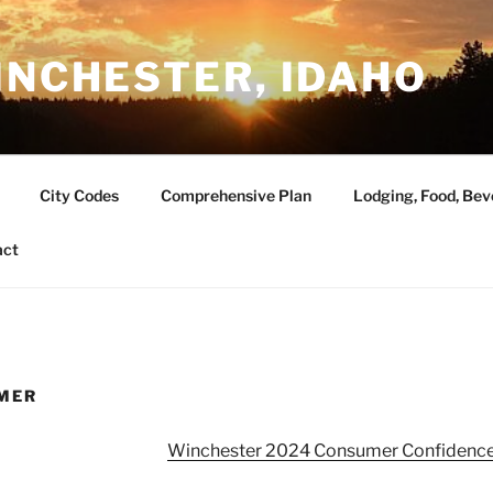
INCHESTER, IDAHO
City Codes
Comprehensive Plan
Lodging, Food, Bev
act
MER
Winchester 2024 Consumer Confidence