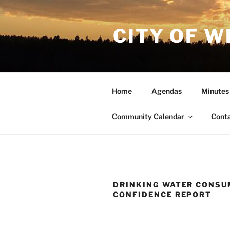
Skip
to
CITY OF W
content
Home
Agendas
Minutes
Community Calendar
Cont
DRINKING WATER CONSU
CONFIDENCE REPORT