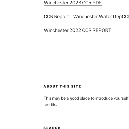
Winchester 2023 CCR PDF
CCR Report – Winchester Water Dep
CCR
Winchester 2022
CCR REPORT
ABOUT THIS SITE
This may be a good place to introduce yourself
credits.
SEARCH