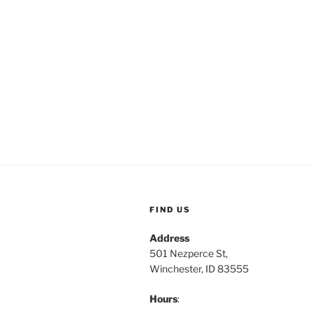
FIND US
Address
501 Nezperce St,
Winchester, ID 83555
Hours
: