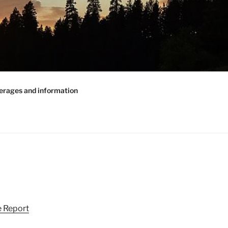
erages and information
 Report